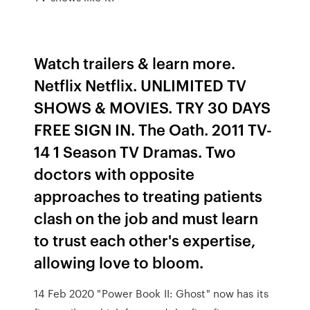
Watch trailers & learn more.
Netflix Netflix. UNLIMITED TV
SHOWS & MOVIES. TRY 30 DAYS
FREE SIGN IN. The Oath. 2011 TV-
14 1 Season TV Dramas. Two
doctors with opposite
approaches to treating patients
clash on the job and must learn
to trust each other's expertise,
allowing love to bloom.
14 Feb 2020 "Power Book II: Ghost" now has its