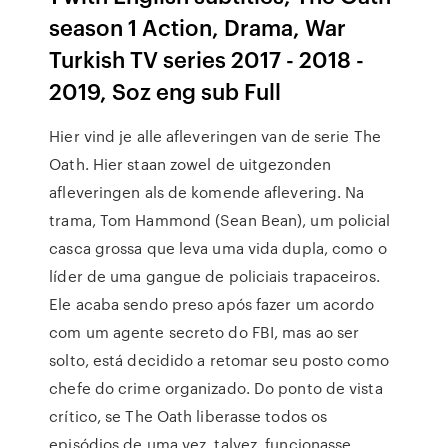
season 1 Action, Drama, War
Turkish TV series 2017 - 2018 -
2019, Soz eng sub Full
Hier vind je alle afleveringen van de serie The
Oath. Hier staan zowel de uitgezonden
afleveringen als de komende aflevering. Na
trama, Tom Hammond (Sean Bean), um policial
casca grossa que leva uma vida dupla, como o
líder de uma gangue de policiais trapaceiros.
Ele acaba sendo preso após fazer um acordo
com um agente secreto do FBI, mas ao ser
solto, está decidido a retomar seu posto como
chefe do crime organizado. Do ponto de vista
crítico, se The Oath liberasse todos os
episódios de uma vez, talvez, funcionasse