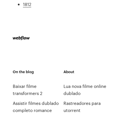
1812
On the blog
About
Baixar filme
Lua nova filme online
transformers 2
dublado
Assistir filmes dublado
Rastreadores para
completo romance
utorrent