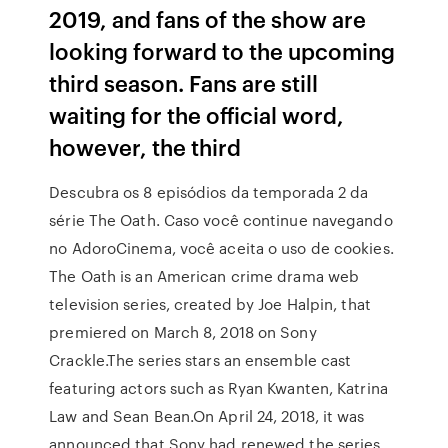
2019, and fans of the show are
looking forward to the upcoming
third season. Fans are still
waiting for the official word,
however, the third
Descubra os 8 episódios da temporada 2 da
série The Oath. Caso você continue navegando
no AdoroCinema, você aceita o uso de cookies.
The Oath is an American crime drama web
television series, created by Joe Halpin, that
premiered on March 8, 2018 on Sony
Crackle.The series stars an ensemble cast
featuring actors such as Ryan Kwanten, Katrina
Law and Sean Bean.On April 24, 2018, it was
announced that Sony had renewed the series