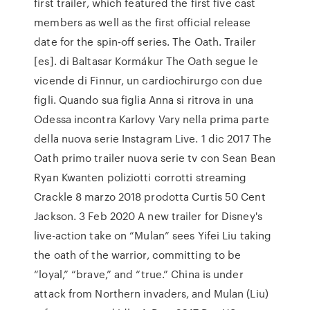
first trailer, which featured the first five cast
members as well as the first official release
date for the spin-off series. The Oath. Trailer
[es]. di Baltasar Kormákur The Oath segue le
vicende di Finnur, un cardiochirurgo con due
figli. Quando sua figlia Anna si ritrova in una
Odessa incontra Karlovy Vary nella prima parte
della nuova serie Instagram Live. 1 dic 2017 The
Oath primo trailer nuova serie tv con Sean Bean
Ryan Kwanten poliziotti corrotti streaming
Crackle 8 marzo 2018 prodotta Curtis 50 Cent
Jackson. 3 Feb 2020 A new trailer for Disney's
live-action take on “Mulan” sees Yifei Liu taking
the oath of the warrior, committing to be
“loyal,” “brave,” and “true.” China is under
attack from Northern invaders, and Mulan (Liu)