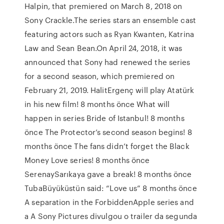
Halpin, that premiered on March 8, 2018 on
Sony Crackle.The series stars an ensemble cast
featuring actors such as Ryan Kwanten, Katrina
Law and Sean Bean.On April 24, 2018, it was
announced that Sony had renewed the series
for a second season, which premiered on
February 21, 2019. HalitErgenç will play Atatürk
in his new film! 8 months önce What will
happen in series Bride of Istanbul! 8 months
önce The Protector’s second season begins! 8
months önce The fans didn’t forget the Black
Money Love series! 8 months önce
SerenaySarıkaya gave a break! 8 months önce
TubaBüyüküstün said: “Love us” 8 months önce
A separation in the ForbiddenApple series and
a A Sony Pictures divulgou o trailer da segunda