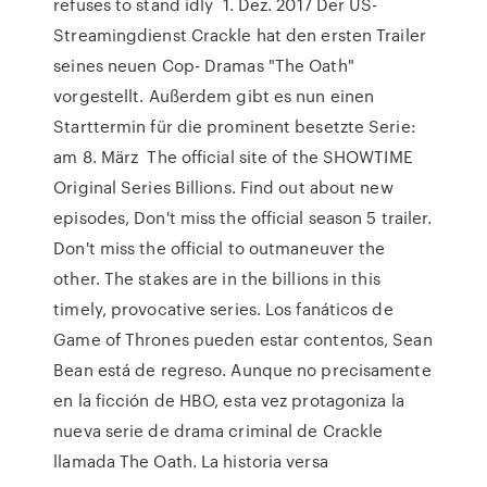
refuses to stand idly 1. Dez. 2017 Der US-
Streamingdienst Crackle hat den ersten Trailer
seines neuen Cop- Dramas "The Oath"
vorgestellt. Außerdem gibt es nun einen
Starttermin für die prominent besetzte Serie:
am 8. März The official site of the SHOWTIME
Original Series Billions. Find out about new
episodes, Don't miss the official season 5 trailer.
Don't miss the official to outmaneuver the
other. The stakes are in the billions in this
timely, provocative series. Los fanáticos de
Game of Thrones pueden estar contentos, Sean
Bean está de regreso. Aunque no precisamente
en la ficción de HBO, esta vez protagoniza la
nueva serie de drama criminal de Crackle
llamada The Oath. La historia versa