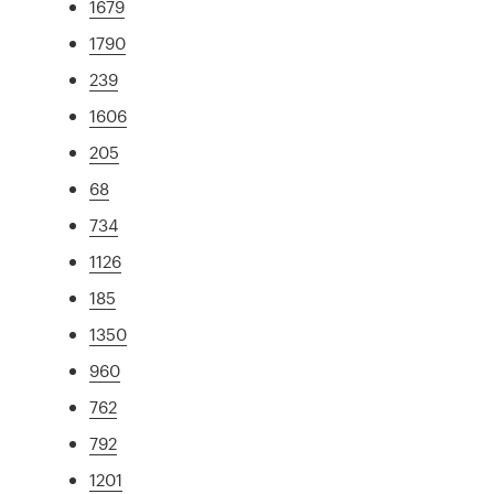
1679
1790
239
1606
205
68
734
1126
185
1350
960
762
792
1201