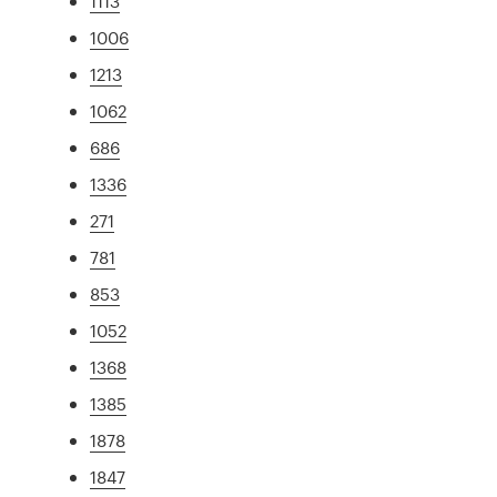
1113
1006
1213
1062
686
1336
271
781
853
1052
1368
1385
1878
1847