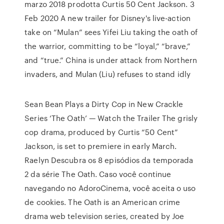
marzo 2018 prodotta Curtis 50 Cent Jackson. 3
Feb 2020 A new trailer for Disney's live-action
take on “Mulan” sees Yifei Liu taking the oath of
the warrior, committing to be “loyal,” “brave,”
and “true.” China is under attack from Northern
invaders, and Mulan (Liu) refuses to stand idly
Sean Bean Plays a Dirty Cop in New Crackle
Series ‘The Oath’ — Watch the Trailer The grisly
cop drama, produced by Curtis “50 Cent”
Jackson, is set to premiere in early March.
Raelyn Descubra os 8 episódios da temporada
2 da série The Oath. Caso você continue
navegando no AdoroCinema, você aceita o uso
de cookies. The Oath is an American crime
drama web television series, created by Joe