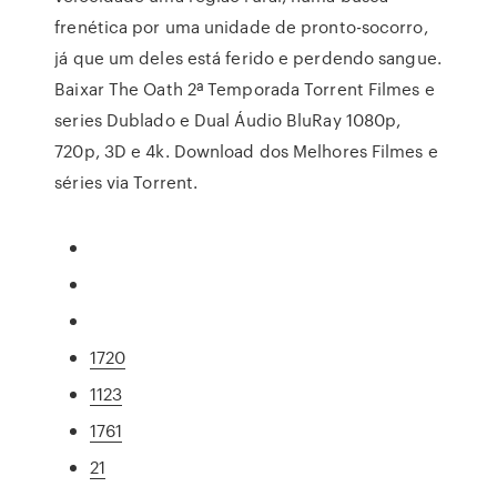
frenética por uma unidade de pronto-socorro,
já que um deles está ferido e perdendo sangue.
Baixar The Oath 2ª Temporada Torrent Filmes e
series Dublado e Dual Áudio BluRay 1080p,
720p, 3D e 4k. Download dos Melhores Filmes e
séries via Torrent.
1720
1123
1761
21