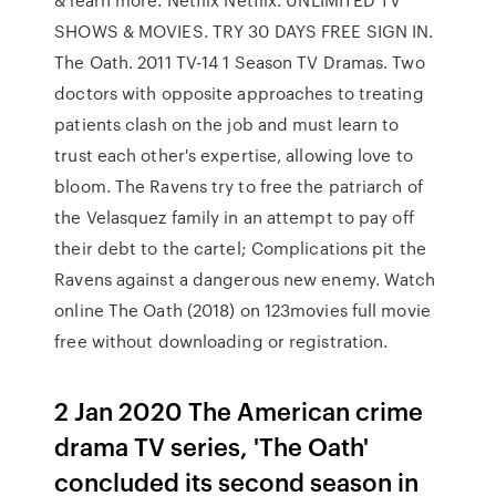
SHOWS & MOVIES. TRY 30 DAYS FREE SIGN IN.
The Oath. 2011 TV-14 1 Season TV Dramas. Two
doctors with opposite approaches to treating
patients clash on the job and must learn to
trust each other's expertise, allowing love to
bloom. The Ravens try to free the patriarch of
the Velasquez family in an attempt to pay off
their debt to the cartel; Complications pit the
Ravens against a dangerous new enemy. Watch
online The Oath (2018) on 123movies full movie
free without downloading or registration.
2 Jan 2020 The American crime
drama TV series, 'The Oath'
concluded its second season in