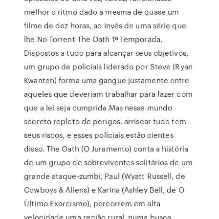
melhor o ritmo dado a mesma de quase um
filme de dez horas, ao invés de uma série que
lhe No Torrent The Oath 1ª Temporada,
Dispostos a tudo para alcançar seus objetivos,
um grupo de policiais liderado por Steve (Ryan
Kwanten) forma uma gangue justamente entre
aqueles que deveriam trabalhar para fazer com
que a lei seja cumprida.Mas nesse mundo
secreto repleto de perigos, arriscar tudo tem
seus riscos, e esses policiais estão cientes
disso. The Oath (O Juramento) conta a história
de um grupo de sobreviventes solitários de um
grande ataque-zumbi, Paul (Wyatt Russell, de
Cowboys & Aliens) e Karina (Ashley Bell, de O
Último Exorcismo), percorrem em alta
velocidade uma região rural, numa busca