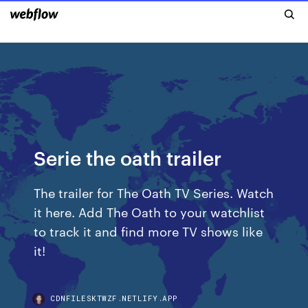
Serie the oath trailer
The trailer for The Oath TV Series. Watch
it here. Add The Oath to your watchlist
to track it and find more TV shows like
it!
CDNFILESKTWZF.NETLIFY.APP