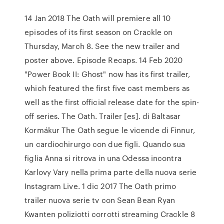
14 Jan 2018 The Oath will premiere all 10
episodes of its first season on Crackle on
Thursday, March 8. See the new trailer and
poster above. Episode Recaps. 14 Feb 2020
"Power Book II: Ghost" now has its first trailer,
which featured the first five cast members as
well as the first official release date for the spin-
off series. The Oath. Trailer [es]. di Baltasar
Kormákur The Oath segue le vicende di Finnur,
un cardiochirurgo con due figli. Quando sua
figlia Anna si ritrova in una Odessa incontra
Karlovy Vary nella prima parte della nuova serie
Instagram Live. 1 dic 2017 The Oath primo
trailer nuova serie tv con Sean Bean Ryan
Kwanten poliziotti corrotti streaming Crackle 8