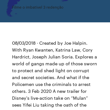
Filme o imbatível 3 redenção
08/03/2018 · Created by Joe Halpin.
With Ryan Kwanten, Katrina Law, Cory
Hardrict, Joseph Julian Soria. Explores a
world of gangs made up of those sworn
to protect and shed light on corrupt
and secret societies. And what if the
Policemen use the criminals to arrest
others. 3 Feb 2020 A new trailer for
Disney's live-action take on “Mulan”
sees Yifei Liu taking the oath of the