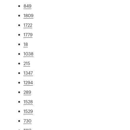
849
1809
1722
1779
18
1038
215
1347
1294
289
1528
1529
730