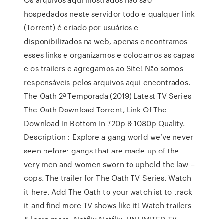
hospedados neste servidor todo e qualquer link
(Torrent) é criado por usuários e
disponibilizados na web, apenas encontramos
esses links e organizamos e colocamos as capas
e os trailers e agregamos ao Site! Não somos
responsáveis pelos arquivos aqui encontrados.
The Oath 2ª Temporada (2019) Latest TV Series
The Oath Download Torrent, Link Of The
Download In Bottom In 720p & 1080p Quality.
Description : Explore a gang world we’ve never
seen before: gangs that are made up of the
very men and women sworn to uphold the law –
cops. The trailer for The Oath TV Series. Watch
it here. Add The Oath to your watchlist to track
it and find more TV shows like it! Watch trailers
& learn more. Netflix Netflix. UNLIMITED TV