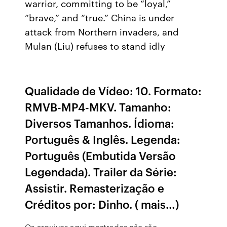
warrior, committing to be “loyal,”
“brave,” and “true.” China is under
attack from Northern invaders, and
Mulan (Liu) refuses to stand idly
Qualidade de Vídeo: 10. Formato:
RMVB-MP4-MKV. Tamanho:
Diversos Tamanhos. Ídioma:
Português & Inglês. Legenda:
Português (Embutida Versão
Legendada). Trailer da Série:
Assistir. Remasterização e
Créditos por: Dinho. ( mais…)
Os arquivos aqui mostrados não são