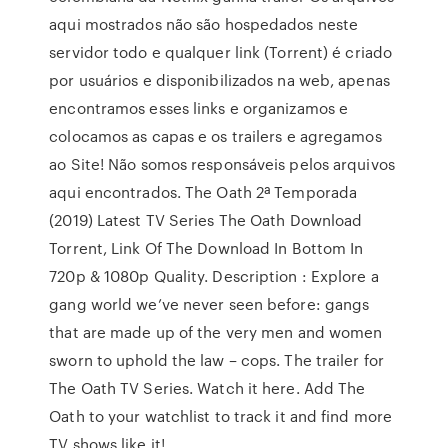
aqui mostrados não são hospedados neste
servidor todo e qualquer link (Torrent) é criado
por usuários e disponibilizados na web, apenas
encontramos esses links e organizamos e
colocamos as capas e os trailers e agregamos
ao Site! Não somos responsáveis pelos arquivos
aqui encontrados. The Oath 2ª Temporada
(2019) Latest TV Series The Oath Download
Torrent, Link Of The Download In Bottom In
720p & 1080p Quality. Description : Explore a
gang world we’ve never seen before: gangs
that are made up of the very men and women
sworn to uphold the law – cops. The trailer for
The Oath TV Series. Watch it here. Add The
Oath to your watchlist to track it and find more
TV shows like it!