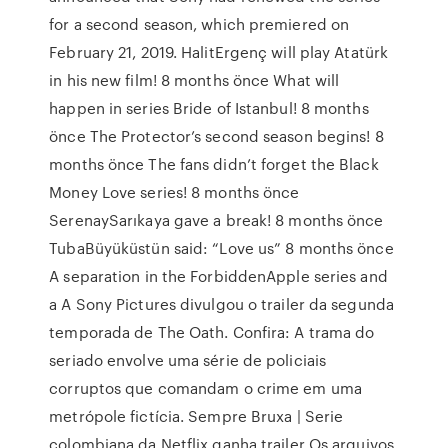
for a second season, which premiered on
February 21, 2019. HalitErgenç will play Atatürk
in his new film! 8 months önce What will
happen in series Bride of Istanbul! 8 months
önce The Protector’s second season begins! 8
months önce The fans didn’t forget the Black
Money Love series! 8 months önce
SerenaySarıkaya gave a break! 8 months önce
TubaBüyüküstün said: “Love us” 8 months önce
A separation in the ForbiddenApple series and
a A Sony Pictures divulgou o trailer da segunda
temporada de The Oath. Confira: A trama do
seriado envolve uma série de policiais
corruptos que comandam o crime em uma
metrópole fictícia. Sempre Bruxa | Serie
colombiana da Netflix ganha trailer Os arquivos