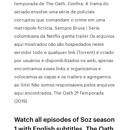
temporada de The Oath. Confira: A trama do
seriado envolve uma série de policiais
corruptos que comandam o crime em uma
metrópole fictícia. Sempre Bruxa | Serie
colombiana da Netflix ganha trailer Os arquivos
aqui mostrados não são hospedados neste
servidor todo e qualquer link (Torrent) é criado
por usuários e disponibilizados na web, apenas
encontramos esses links e organizamos e
colocamos as capas e os trailers e agregamos
ao Site! Não somos responsáveis pelos arquivos
aqui encontrados. The Oath 2ª Temporada
(2019)
Watch all episodes of Soz season
1 with English subtitles, The Oath