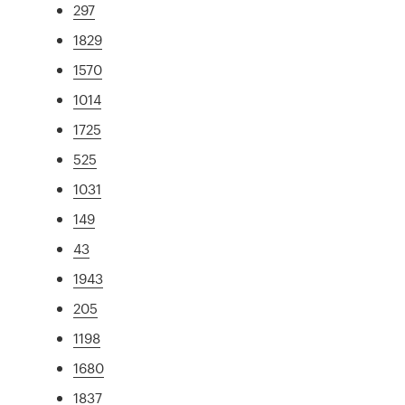
297
1829
1570
1014
1725
525
1031
149
43
1943
205
1198
1680
1837