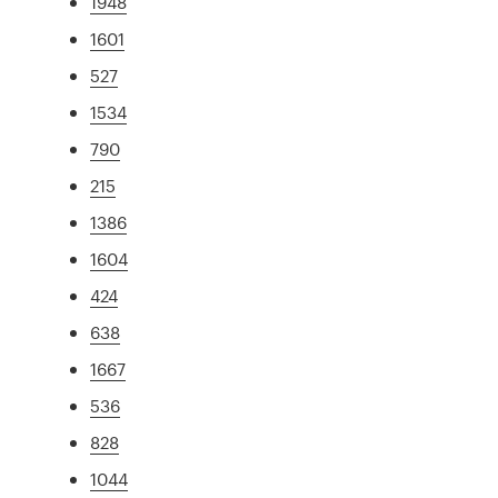
1948
1601
527
1534
790
215
1386
1604
424
638
1667
536
828
1044