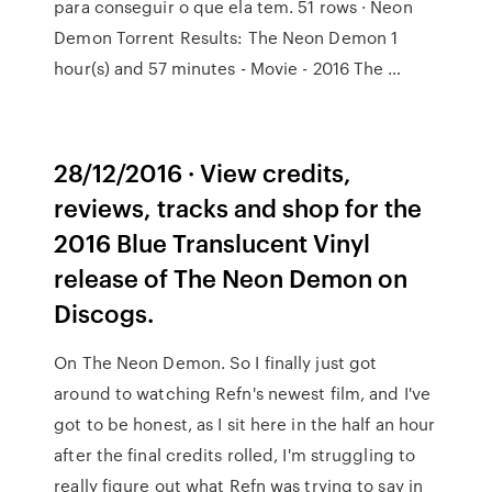
para conseguir o que ela tem. 51 rows · Neon
Demon Torrent Results: The Neon Demon 1
hour(s) and 57 minutes - Movie - 2016 The …
28/12/2016 · View credits,
reviews, tracks and shop for the
2016 Blue Translucent Vinyl
release of The Neon Demon on
Discogs.
On The Neon Demon. So I finally just got
around to watching Refn's newest film, and I've
got to be honest, as I sit here in the half an hour
after the final credits rolled, I'm struggling to
really figure out what Refn was trying to say in