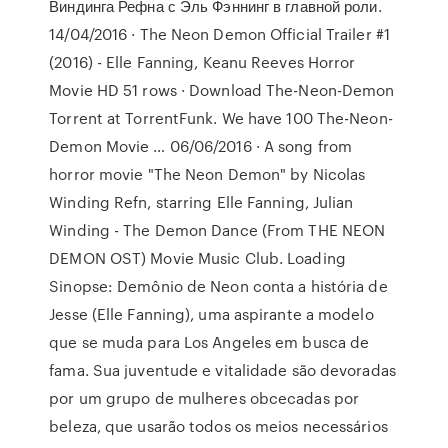
Виндинга Рефна с Эль Фэннинг в главной роли.
14/04/2016 · The Neon Demon Official Trailer #1
(2016) - Elle Fanning, Keanu Reeves Horror
Movie HD 51 rows · Download The-Neon-Demon
Torrent at TorrentFunk. We have 100 The-Neon-
Demon Movie … 06/06/2016 · A song from
horror movie "The Neon Demon" by Nicolas
Winding Refn, starring Elle Fanning, Julian
Winding - The Demon Dance (From THE NEON
DEMON OST) Movie Music Club. Loading
Sinopse: Demônio de Neon conta a história de
Jesse (Elle Fanning), uma aspirante a modelo
que se muda para Los Angeles em busca de
fama. Sua juventude e vitalidade são devoradas
por um grupo de mulheres obcecadas por
beleza, que usarão todos os meios necessários