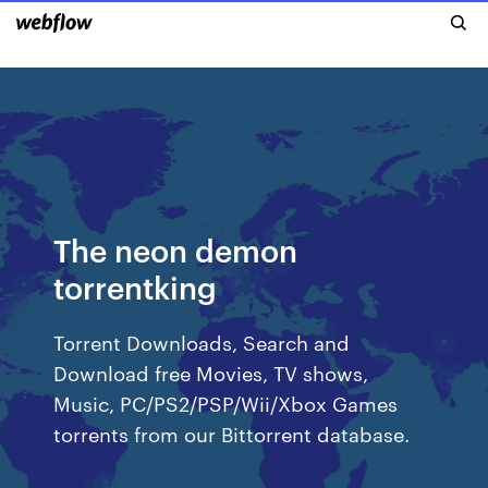
The neon demon
torrentking
Torrent Downloads, Search and
Download free Movies, TV shows,
Music, PC/PS2/PSP/Wii/Xbox Games
torrents from our Bittorrent database.