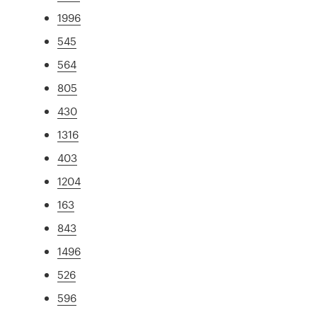
1996
545
564
805
430
1316
403
1204
163
843
1496
526
596