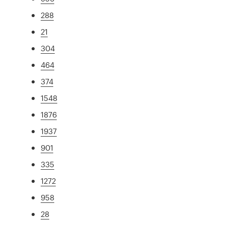
288
21
304
464
374
1548
1876
1937
901
335
1272
958
28