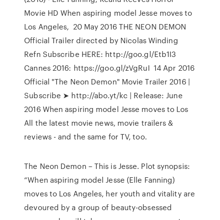
Movie HD When aspiring model Jesse moves to
Los Angeles, 20 May 2016 THE NEON DEMON
Official Trailer directed by Nicolas Winding
Refn Subscribe HERE: http://goo.gl/Etb1I3
Cannes 2016: https://goo.gl/zVgRuI 14 Apr 2016
Official "The Neon Demon" Movie Trailer 2016 |
Subscribe ➤ http://abo.yt/kc | Release: June
2016 When aspiring model Jesse moves to Los
All the latest movie news, movie trailers &
reviews - and the same for TV, too.
The Neon Demon – This is Jesse. Plot synopsis:
“When aspiring model Jesse (Elle Fanning)
moves to Los Angeles, her youth and vitality are
devoured by a group of beauty-obsessed