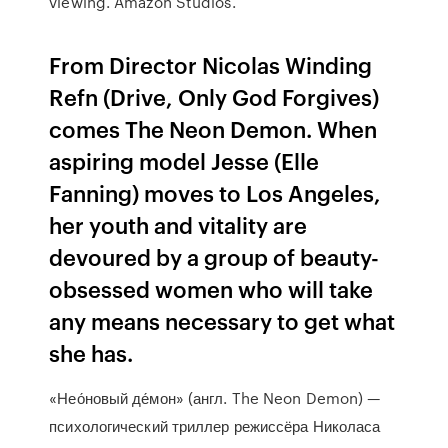
viewing. Amazon Studios.
From Director Nicolas Winding
Refn (Drive, Only God Forgives)
comes The Neon Demon. When
aspiring model Jesse (Elle
Fanning) moves to Los Angeles,
her youth and vitality are
devoured by a group of beauty-
obsessed women who will take
any means necessary to get what
she has.
«Нео́новый де́мон» (англ. The Neon Demon) —
психологический триллер режиссёра Николаса