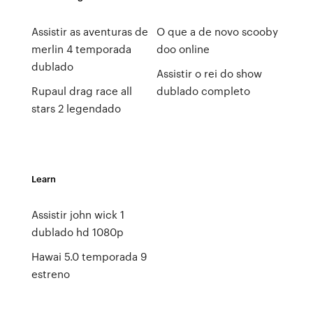
Assistir as aventuras de
O que a de novo scooby
merlin 4 temporada
doo online
dublado
Assistir o rei do show
Rupaul drag race all
dublado completo
stars 2 legendado
Learn
Assistir john wick 1
dublado hd 1080p
Hawai 5.0 temporada 9
estreno