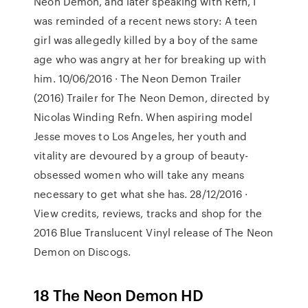
Neon Demon, and later speaking with Refn, I
was reminded of a recent news story: A teen
girl was allegedly killed by a boy of the same
age who was angry at her for breaking up with
him. 10/06/2016 · The Neon Demon Trailer
(2016) Trailer for The Neon Demon, directed by
Nicolas Winding Refn. When aspiring model
Jesse moves to Los Angeles, her youth and
vitality are devoured by a group of beauty-
obsessed women who will take any means
necessary to get what she has. 28/12/2016 ·
View credits, reviews, tracks and shop for the
2016 Blue Translucent Vinyl release of The Neon
Demon on Discogs.
18 The Neon Demon HD