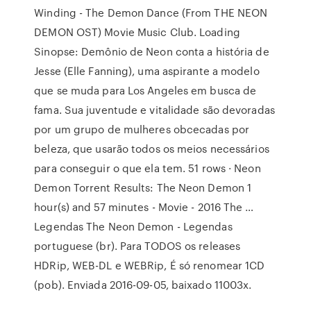
Winding - The Demon Dance (From THE NEON
DEMON OST) Movie Music Club. Loading
Sinopse: Demônio de Neon conta a história de
Jesse (Elle Fanning), uma aspirante a modelo
que se muda para Los Angeles em busca de
fama. Sua juventude e vitalidade são devoradas
por um grupo de mulheres obcecadas por
beleza, que usarão todos os meios necessários
para conseguir o que ela tem. 51 rows · Neon
Demon Torrent Results: The Neon Demon 1
hour(s) and 57 minutes - Movie - 2016 The …
Legendas The Neon Demon - Legendas
portuguese (br). Para TODOS os releases
HDRip, WEB-DL e WEBRip, É só renomear 1CD
(pob). Enviada 2016-09-05, baixado 11003x.