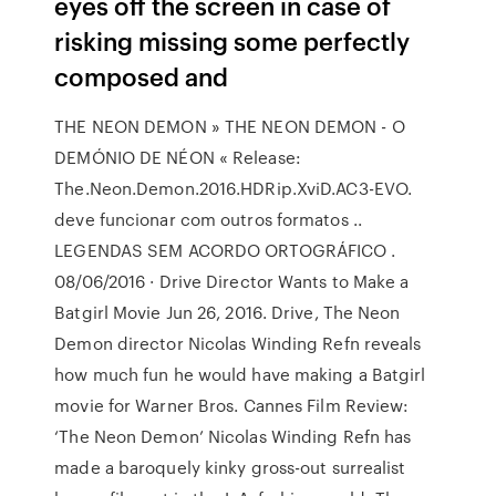
eyes off the screen in case of
risking missing some perfectly
composed and
THE NEON DEMON » THE NEON DEMON - O
DEMÓNIO DE NÉON « Release:
The.Neon.Demon.2016.HDRip.XviD.AC3-EVO.
deve funcionar com outros formatos ..
LEGENDAS SEM ACORDO ORTOGRÁFICO .
08/06/2016 · Drive Director Wants to Make a
Batgirl Movie Jun 26, 2016. Drive, The Neon
Demon director Nicolas Winding Refn reveals
how much fun he would have making a Batgirl
movie for Warner Bros. Cannes Film Review:
‘The Neon Demon’ Nicolas Winding Refn has
made a baroquely kinky gross-out surrealist