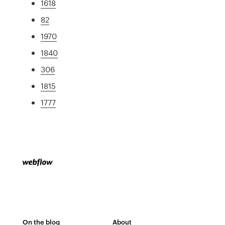
1618
82
1970
1840
306
1815
1777
On the blog
About