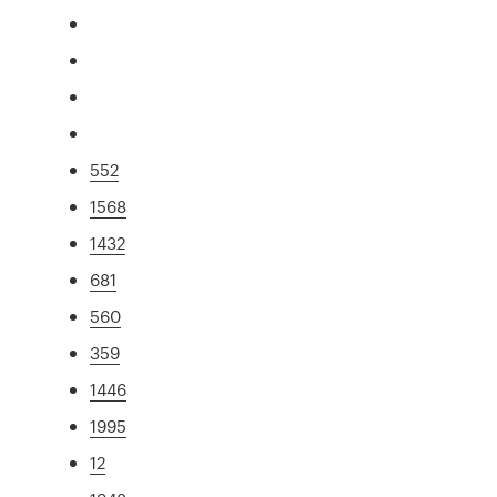
552
1568
1432
681
560
359
1446
1995
12