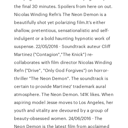
the final 30 minutes. Spoilers from here on out.
Nicolas Winding Refn‘s The Neon Demon is a
beautifully shot yet polarizing film.It’s either
shallow, pretentious, sensationalistic and self-
indulgent or a bold haunting hypnotic work of
suspense. 22/05/2016 · Soundtrack auteur Cliff
Martinez ("Contagion","The Knick") re-
collaborates with film director Nicolas Winding
Refn ("Drive", "Only God Forgives") on horror-
thriller "The Neon Demon". The soundtrack is
certain to provide Martinez' trademark aural
atmosphere. The Neon Demon. 141K likes. When
aspiring model Jesse moves to Los Angeles, her
youth and vitality are devoured by a group of
beauty-obsessed women. 24/06/2016 · The
Neon Demon is the latest film from acclaimed