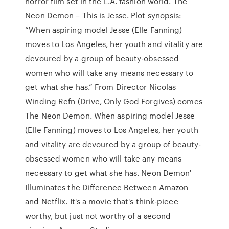
horror film set in the L.A. fashion world. The
Neon Demon – This is Jesse. Plot synopsis:
“When aspiring model Jesse (Elle Fanning)
moves to Los Angeles, her youth and vitality are
devoured by a group of beauty-obsessed
women who will take any means necessary to
get what she has.” From Director Nicolas
Winding Refn (Drive, Only God Forgives) comes
The Neon Demon. When aspiring model Jesse
(Elle Fanning) moves to Los Angeles, her youth
and vitality are devoured by a group of beauty-
obsessed women who will take any means
necessary to get what she has. Neon Demon'
Illuminates the Difference Between Amazon
and Netflix. It's a movie that's think-piece
worthy, but just not worthy of a second