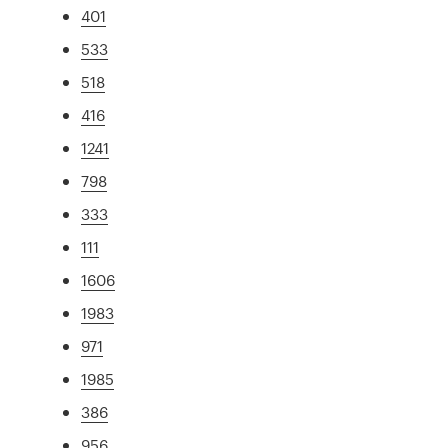
401
533
518
416
1241
798
333
111
1606
1983
971
1985
386
956