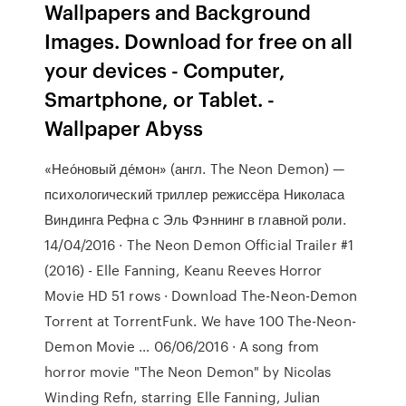
Wallpapers and Background
Images. Download for free on all
your devices - Computer,
Smartphone, or Tablet. -
Wallpaper Abyss
«Нео́новый де́мон» (англ. The Neon Demon) —
психологический триллер режиссёра Николаса
Виндинга Рефна с Эль Фэннинг в главной роли.
14/04/2016 · The Neon Demon Official Trailer #1
(2016) - Elle Fanning, Keanu Reeves Horror
Movie HD 51 rows · Download The-Neon-Demon
Torrent at TorrentFunk. We have 100 The-Neon-
Demon Movie … 06/06/2016 · A song from
horror movie "The Neon Demon" by Nicolas
Winding Refn, starring Elle Fanning, Julian