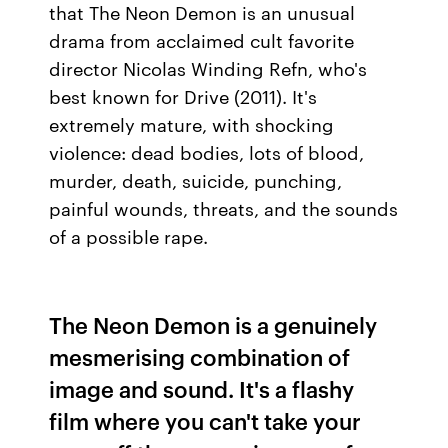
that The Neon Demon is an unusual
drama from acclaimed cult favorite
director Nicolas Winding Refn, who's
best known for Drive (2011). It's
extremely mature, with shocking
violence: dead bodies, lots of blood,
murder, death, suicide, punching,
painful wounds, threats, and the sounds
of a possible rape.
The Neon Demon is a genuinely
mesmerising combination of
image and sound. It's a flashy
film where you can't take your