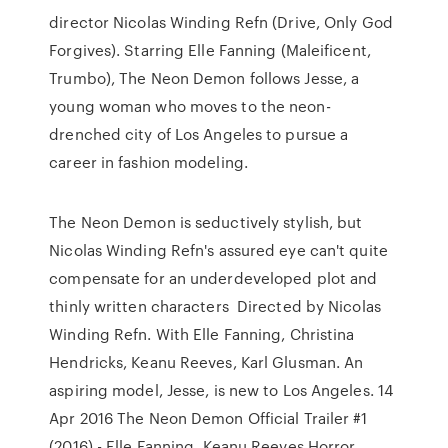
director Nicolas Winding Refn (Drive, Only God
Forgives). Starring Elle Fanning (Maleificent,
Trumbo), The Neon Demon follows Jesse, a
young woman who moves to the neon-
drenched city of Los Angeles to pursue a
career in fashion modeling.
The Neon Demon is seductively stylish, but
Nicolas Winding Refn's assured eye can't quite
compensate for an underdeveloped plot and
thinly written characters Directed by Nicolas
Winding Refn. With Elle Fanning, Christina
Hendricks, Keanu Reeves, Karl Glusman. An
aspiring model, Jesse, is new to Los Angeles. 14
Apr 2016 The Neon Demon Official Trailer #1
(2016) - Elle Fanning, Keanu Reeves Horror