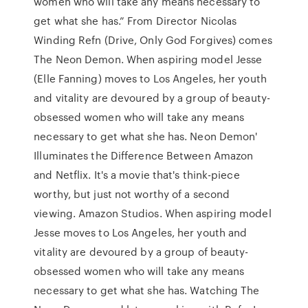
women who will take any means necessary to
get what she has.” From Director Nicolas
Winding Refn (Drive, Only God Forgives) comes
The Neon Demon. When aspiring model Jesse
(Elle Fanning) moves to Los Angeles, her youth
and vitality are devoured by a group of beauty-
obsessed women who will take any means
necessary to get what she has. Neon Demon'
Illuminates the Difference Between Amazon
and Netflix. It's a movie that's think-piece
worthy, but just not worthy of a second
viewing. Amazon Studios. When aspiring model
Jesse moves to Los Angeles, her youth and
vitality are devoured by a group of beauty-
obsessed women who will take any means
necessary to get what she has. Watching The