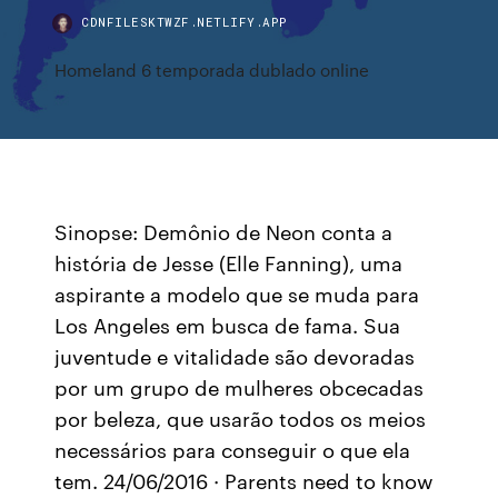
CDNFILESKTWZF.NETLIFY.APP
Homeland 6 temporada dublado online
Sinopse: Demônio de Neon conta a
história de Jesse (Elle Fanning), uma
aspirante a modelo que se muda para
Los Angeles em busca de fama. Sua
juventude e vitalidade são devoradas
por um grupo de mulheres obcecadas
por beleza, que usarão todos os meios
necessários para conseguir o que ela
tem. 24/06/2016 · Parents need to know