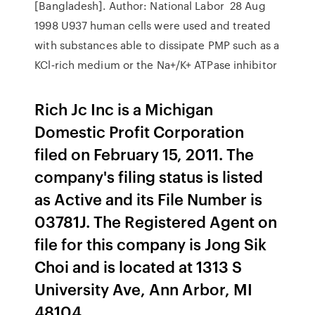
[Bangladesh]. Author: National Labor 28 Aug
1998 U937 human cells were used and treated
with substances able to dissipate PMP such as a
KCl‐rich medium or the Na+/K+ ATPase inhibitor
Rich Jc Inc is a Michigan
Domestic Profit Corporation
filed on February 15, 2011. The
company's filing status is listed
as Active and its File Number is
03781J. The Registered Agent on
file for this company is Jong Sik
Choi and is located at 1313 S
University Ave, Ann Arbor, MI
48104.