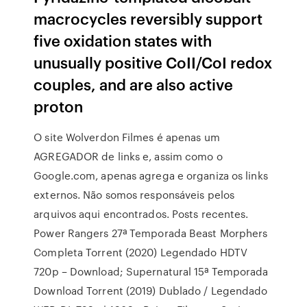
macrocycles reversibly support
five oxidation states with
unusually positive CoII/CoI redox
couples, and are also active
proton
O site Wolverdon Filmes é apenas um
AGREGADOR de links e, assim como o
Google.com, apenas agrega e organiza os links
externos. Não somos responsáveis pelos
arquivos aqui encontrados. Posts recentes.
Power Rangers 27ª Temporada Beast Morphers
Completa Torrent (2020) Legendado HDTV
720p – Download; Supernatural 15ª Temporada
Download Torrent (2019) Dublado / Legendado