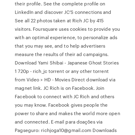
their profile. See the complete profile on
LinkedIn and discover JC’S connections and
See all 22 photos taken at Rich JC by 415
visitors. Foursquare uses cookies to provide you
with an optimal experience, to personalize ads
that you may see, and to help advertisers
measure the results of their ad campaigns.
Download Yami Shibai - Japanese Ghost Stories
1 720p - rich_jc torrent or any other torrent
from Video > HD - Movies Direct download via
magnet link. JC Rich is on Facebook. Join
Facebook to connect with JC Rich and others
you may know. Facebook gives people the
power to share and makes the world more open
and connected. E-mail para doações via
Pagseguro: richjoga10@gmail.com Downloads