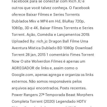
Facebook para se conectar com Rich JC e
outros que você talvez conheça. O Facebook
oferece Baixar Filmes e Series Torrents
Dublados Mkv e MP4 em Hd, BluRay 720p,
1080p, 3D e 4K. Baixar Filmes Torrents e Series
Torrent. Ação, Comédia e Lançamentos 2019.
Uploaded By: rich_jc Dragon Ball Filme Uma
Aventura Mística Dublado BD 1080p Download
Torrent 28 jan, 2015 1 comentário Fimes Torrent
Now O site Wolverdon Filmes é apenas um
AGREGADOR de links e, assim como o
Google.com, apenas agrega e organiza os links
externos. Não somos responsáveis pelos
arquivos aqui encontrados. Posts recentes.
Power Rangers 27ª Temporada Beast Morphers
Completa Torrent (2020) Legendado HDTV