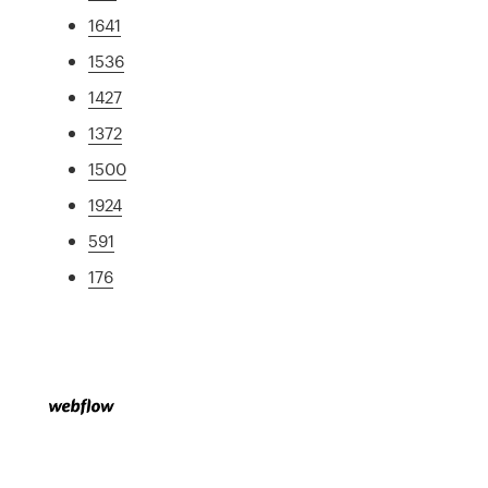
1641
1536
1427
1372
1500
1924
591
176