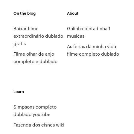
On the blog
About
Baixar filme
Galinha pintadinha 1
extraordinário dublado
musicas
gratis
As ferias da minha vida
Filme olhar de anjo
filme completo dublado
completo e dublado
Learn
Simpsons completo
dublado youtube
Fazenda dos cisnes wiki