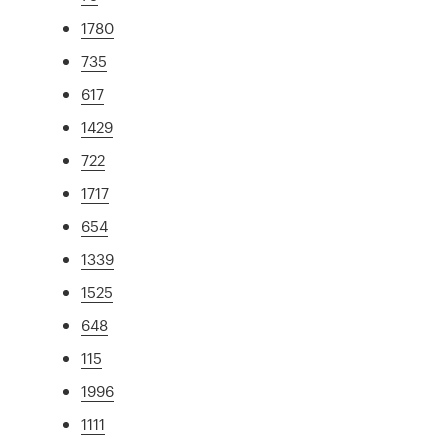
1780
735
617
1429
722
1717
654
1339
1525
648
115
1996
1111