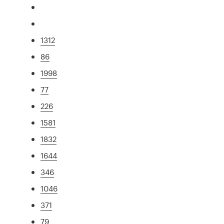
1312
86
1998
77
226
1581
1832
1644
346
1046
371
79