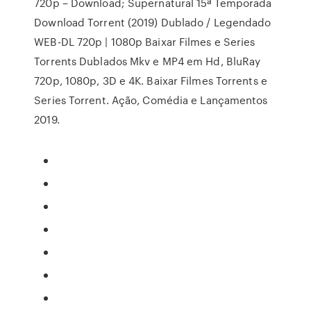
720p – Download; Supernatural 15ª Temporada
Download Torrent (2019) Dublado / Legendado
WEB-DL 720p | 1080p Baixar Filmes e Series
Torrents Dublados Mkv e MP4 em Hd, BluRay
720p, 1080p, 3D e 4K. Baixar Filmes Torrents e
Series Torrent. Ação, Comédia e Lançamentos
2019.