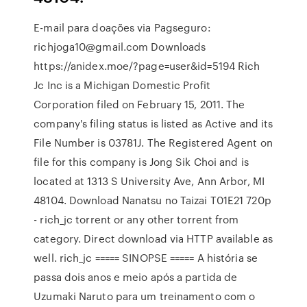
E-mail para doações via Pagseguro:
richjoga10@gmail.com Downloads
https://anidex.moe/?page=user&id=5194 Rich
Jc Inc is a Michigan Domestic Profit
Corporation filed on February 15, 2011. The
company's filing status is listed as Active and its
File Number is 03781J. The Registered Agent on
file for this company is Jong Sik Choi and is
located at 1313 S University Ave, Ann Arbor, MI
48104. Download Nanatsu no Taizai T01E21 720p
- rich_jc torrent or any other torrent from
category. Direct download via HTTP available as
well. rich_jc ===== SINOPSE ===== A história se
passa dois anos e meio após a partida de
Uzumaki Naruto para um treinamento com o