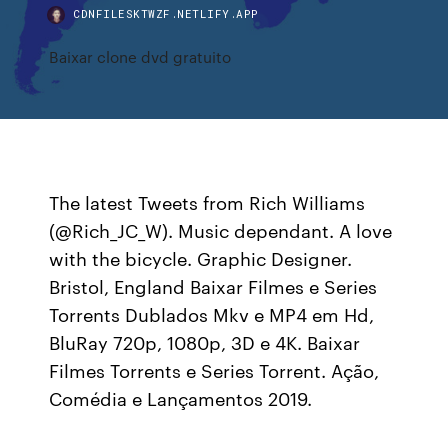
CDNFILESKTWZF.NETLIFY.APP
Baixar clone dvd gratuito
The latest Tweets from Rich Williams
(@Rich_JC_W). Music dependant. A love
with the bicycle. Graphic Designer.
Bristol, England Baixar Filmes e Series
Torrents Dublados Mkv e MP4 em Hd,
BluRay 720p, 1080p, 3D e 4K. Baixar
Filmes Torrents e Series Torrent. Ação,
Comédia e Lançamentos 2019.