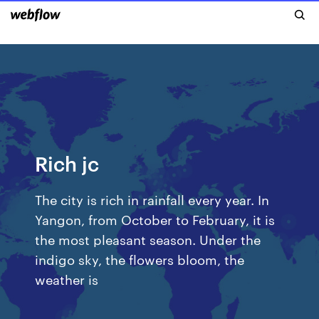
Rich jc
The city is rich in rainfall every year. In
Yangon, from October to February, it is
the most pleasant season. Under the
indigo sky, the flowers bloom, the
weather is