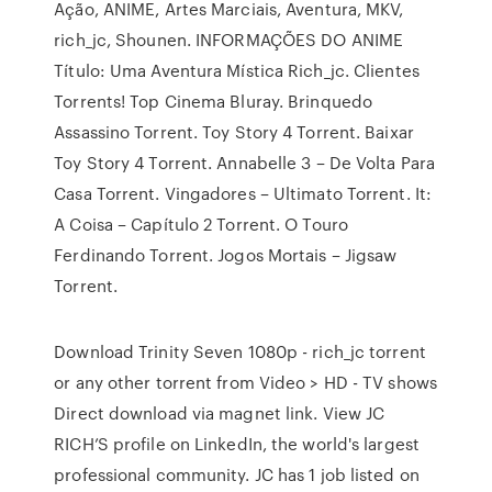
Ação, ANIME, Artes Marciais, Aventura, MKV,
rich_jc, Shounen. INFORMAÇÕES DO ANIME
Título: Uma Aventura Mística Rich_jc. Clientes
Torrents! Top Cinema Bluray. Brinquedo
Assassino Torrent. Toy Story 4 Torrent. Baixar
Toy Story 4 Torrent. Annabelle 3 – De Volta Para
Casa Torrent. Vingadores – Ultimato Torrent. It:
A Coisa – Capítulo 2 Torrent. O Touro
Ferdinando Torrent. Jogos Mortais – Jigsaw
Torrent.
Download Trinity Seven 1080p - rich_jc torrent
or any other torrent from Video > HD - TV shows
Direct download via magnet link. View JC
RICH’S profile on LinkedIn, the world's largest
professional community. JC has 1 job listed on