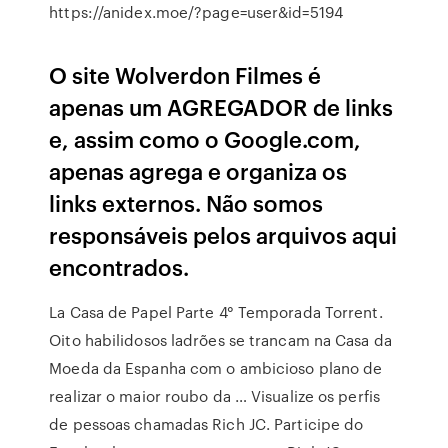
https://anidex.moe/?page=user&id=5194
O site Wolverdon Filmes é
apenas um AGREGADOR de links
e, assim como o Google.com,
apenas agrega e organiza os
links externos. Não somos
responsáveis pelos arquivos aqui
encontrados.
La Casa de Papel Parte 4° Temporada Torrent.
Oito habilidosos ladrões se trancam na Casa da
Moeda da Espanha com o ambicioso plano de
realizar o maior roubo da … Visualize os perfis
de pessoas chamadas Rich JC. Participe do