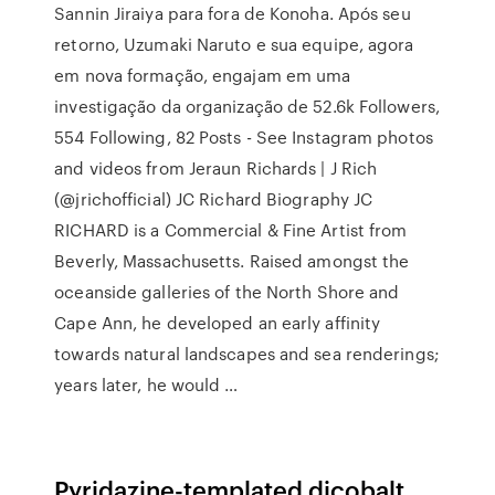
Sannin Jiraiya para fora de Konoha. Após seu
retorno, Uzumaki Naruto e sua equipe, agora
em nova formação, engajam em uma
investigação da organização de 52.6k Followers,
554 Following, 82 Posts - See Instagram photos
and videos from Jeraun Richards | J Rich
(@jrichofficial) JC Richard Biography JC
RICHARD is a Commercial & Fine Artist from
Beverly, Massachusetts. Raised amongst the
oceanside galleries of the North Shore and
Cape Ann, he developed an early affinity
towards natural landscapes and sea renderings;
years later, he would …
Pyridazine-templated dicobalt