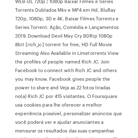
WEB-DL 720p | 1080p Baixar Filmes e Series
Torrents Dublados Mkv e MP4 em Hd, BluRay
720p, 1080p, 3D e 4K. Baixar Filmes Torrents e
Series Torrent. Ação, Comédia e Lançamentos
2019. Download Devil May Cry BDRip 1080p
8bit [rich_jc] torrent for free, HD Full Movie
Streaming Also Available in Limetorrents View
the profiles of people named Rich JC. Join
Facebook to connect with Rich JC and others
you may know. Facebook gives people the
power to share and Veja as 22 fotos tiradas
no(a) Rich JC por 415 visitantes. O Foursquare
usa cookies para lhe oferecer a melhor
experiência possível, personalizar anúncios que
você poderá ver e ajudar anunciantes a
mensurar os resultados das suas campanhas