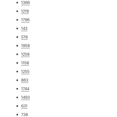
1366
1219
1796
143
578
1958
1258
1158
1255
863
1744
1493
631
738