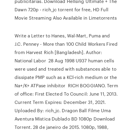
publicitárias. Download Hellsing Ultimate + The
Dawn 720p - rich_jc torrent for free, HD Full
Movie Streaming Also Available in Limetorrents
Write a Letter to Hanes, Wal-Mart, Puma and
J.C. Penney - More than 100 Child Workers Fired
from Harvest Rich [Bangladesh]. Author:
National Labor 28 Aug 1998 U937 human cells
were used and treated with substances able to
dissipate PMP such as a KCl‐rich medium or the
Na+/K+ ATPase inhibitor RICH BOGGIANO. Term
of office: First Elected To Council: June 11, 2013.
Current Term Expires: December 31, 2021.
Uploaded By: rich_jc. Dragon Ball Filme Uma
Aventura Mística Dublado BD 1080p Download
Torrent. 28 de janeiro de 2015. 1080p, 1988,