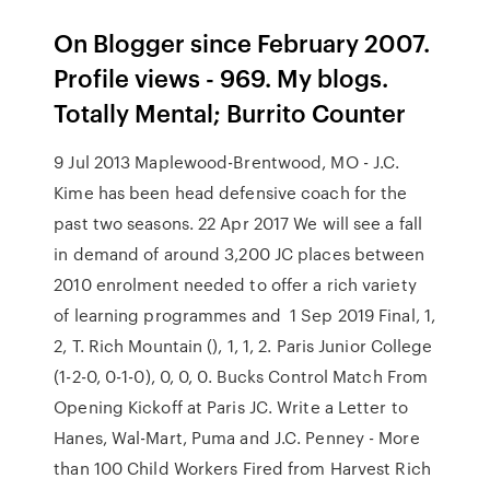
On Blogger since February 2007.
Profile views - 969. My blogs.
Totally Mental; Burrito Counter
9 Jul 2013 Maplewood-Brentwood, MO - J.C.
Kime has been head defensive coach for the
past two seasons. 22 Apr 2017 We will see a fall
in demand of around 3,200 JC places between
2010 enrolment needed to offer a rich variety
of learning programmes and 1 Sep 2019 Final, 1,
2, T. Rich Mountain (), 1, 1, 2. Paris Junior College
(1-2-0, 0-1-0), 0, 0, 0. Bucks Control Match From
Opening Kickoff at Paris JC. Write a Letter to
Hanes, Wal-Mart, Puma and J.C. Penney - More
than 100 Child Workers Fired from Harvest Rich